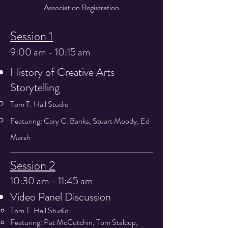
Association Registration
Session 1
9:00 am - 10:15 am
History of Creative Arts
Storytelling
Tom T. Hall Studio
Featuring: Cary C. Banks, Stuart Moody, Ed
Marsh
Session 2
10:30 am - 11:45 am
Video Panel Discussion
Tom T. Hall Studio
Featuring: Pat McCutchin, Tom Stalcup,