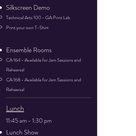
Silkscreen Demo
Technical Arts 100 - GA Print Lab
Print your own T-Shirt
Ensemble Rooms
CA 164 - Available for Jam Sessions and
Rehearsal
CA 168 - Available for Jam Sessions and
Rehearsal
Lunch
11:45 am - 1:30 pm
Lunch Show