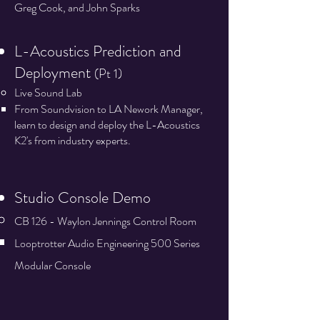
Greg Cook, and John Sparks
L-Acoustics Prediction and
Deployment
(Pt 1)
Live Sound Lab
From Soundvision to LA Nework Manager,
learn to design and deploy the L-Acoustics
K2's from industry experts.​​
Studio Console Demo​​​​
CB 126 - Waylon Jennings Control Room
Looptrotter Audio Engineering 500 Series
Modular Console​