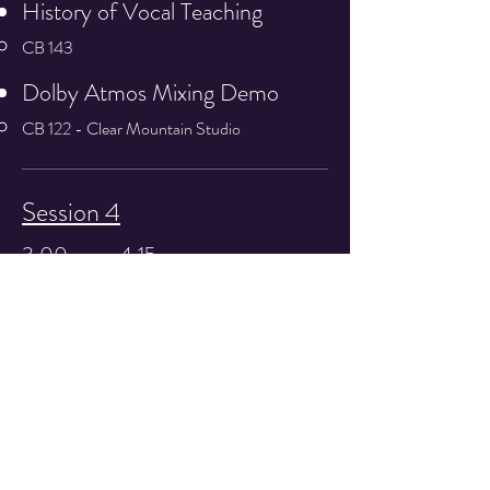
History of Vocal Teaching
CB 143
Dolby Atmos Mixing Demo
CB 122 - Clear Mountain Studio
Session 4
3:00 pm - 4:15 pm
Women in the Industry
Tom T. Hall Studio
Variable Acoustics Demo
CB 133 - Redd Stewart
Social Media Discussion
Technical Arts 113​