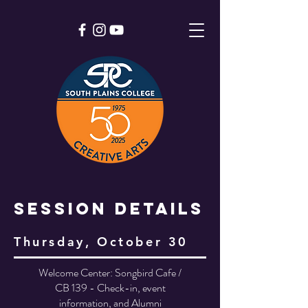
Session Details
Thursday, October 30
Welcome Center: Songbird Cafe /
CB 139 - Check-in, event
information, and Alumni