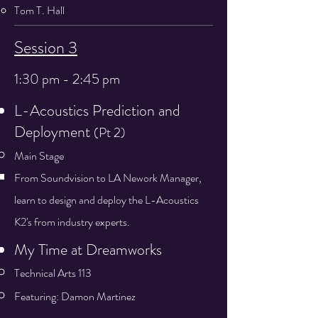
Tom T. Hall
Session 3
1:30 pm - 2:45 pm
L-Acoustics Prediction and
Deployment​​​​
(Pt 2)
Main Stage
From Soundvision to LA Nework Manager,
learn to design and deploy the L-Acoustics
K2's from industry experts.​
My Time at Dreamworks
Technical Arts 113
Featuring: Damon Martinez